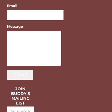
Email
Message
SUBMIT
JOIN
BUDDY'S
MAILING
LIST