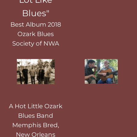
Blues"
Best Album 2018
Ozark Blues
Society of NWA
A Hot Little Ozark
Blues Band
Memphis Bred,
New Orleans