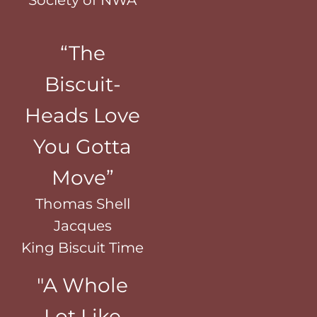
“The
Biscuit-
Heads Love
You Gotta
Move”
Thomas Shell
Jacques
King Biscuit Time
"A Whole
Lot Like