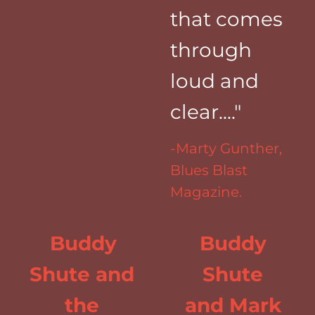
that comes
through
loud and
clear...."
-Marty Gunther,
Blues Blast
Magazine.
Buddy
Buddy
Shute and
Shute
the
and Mark