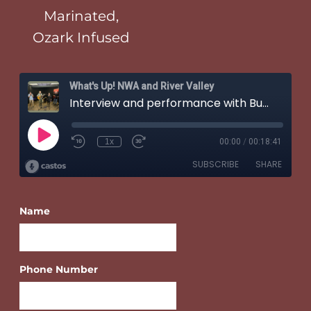
Marinated,
Ozark Infused
Name
Phone Number