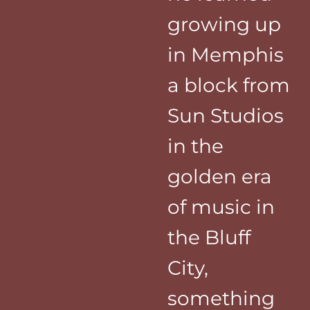
growing up
in Memphis
a block from
Sun Studios
in the
golden era
of music in
the Bluff
City,
something