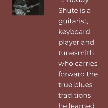
Shute is a
guitarist,
keyboard
player and
tunesmith
who carries
forward the
true blues
traditions
he learned