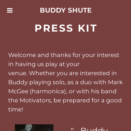
BUDDY SHUTE
PRESS KIT
Welcome and thanks for your interest
in having us play at your
venue. Whether you are interested in
Buddy playing solo, as a duo with Mark
McGee (harmonica), or with his band
the Motivators, be prepared for a good
time!
"... Buddy