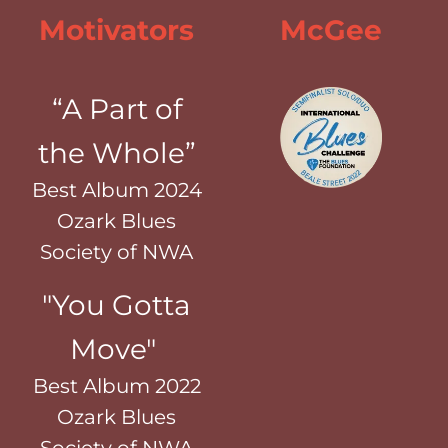
Motivators
McGee
“A Part of
the Whole”
Best Album 2024
Ozark Blues
Society of NWA
"You Gotta
Move"
Best Album 2022
Ozark Blues
Society of NWA